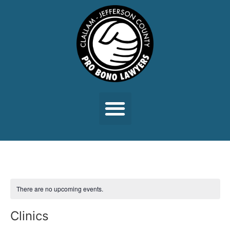
There are no upcoming events.
Clinics