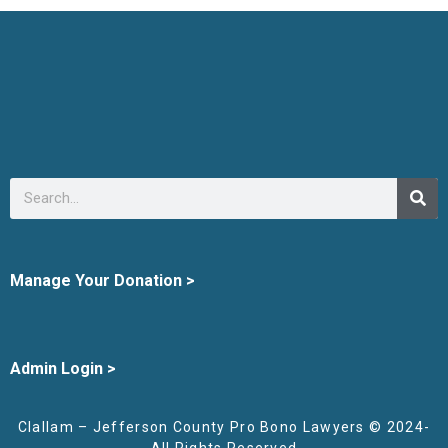
Manage Your Donation >
Admin Login >
Clallam – Jefferson County Pro Bono Lawyers © 2024-
All Rights Reserved