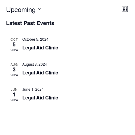
Vi
Ev
Upcoming
List
Select
Vi
Nav
date.
Latest Past Events
Na
October 5, 2024
OCT
5
Legal Aid Clinic
2024
August 3, 2024
AUG
3
Legal Aid Clinic
2024
June 1, 2024
JUN
1
Legal Aid Clinic
2024